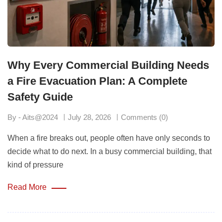
Why Every Commercial Building Needs
a Fire Evacuation Plan: A Complete
Safety Guide
By - Aits@2024
July 28, 2026
Comments (0)
When a fire breaks out, people often have only seconds to
decide what to do next. In a busy commercial building, that
kind of pressure
Read More