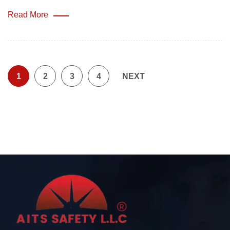
Read More
1
2
3
4
NEXT