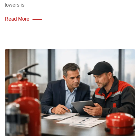
towers is
Read More