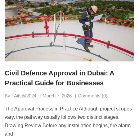
Civil Defence Approval in Dubai: A
Practical Guide for Businesses
By - Aits@2024
March 7, 2026
Comments (0)
The Approval Process in Practice Although project scopes
vary, the pathway usually follows two distinct stages.
Drawing Review Before any installation begins, fire alarm
and