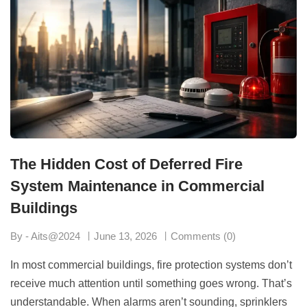
The Hidden Cost of Deferred Fire
System Maintenance in Commercial
Buildings
By - Aits@2024
June 13, 2026
Comments (0)
In most commercial buildings, fire protection systems don’t
receive much attention until something goes wrong. That’s
understandable. When alarms aren’t sounding, sprinklers