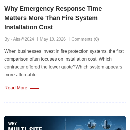
Why Emergency Response Time
Matters More Than Fire System
Installation Cost
By - Aits@2024
May 19, 2026
Comments (0)
When businesses invest in fire protection systems, the first
comparison often focuses on installation cost. Which
contractor offered the lower quote?Which system appears
more affordable
Read More