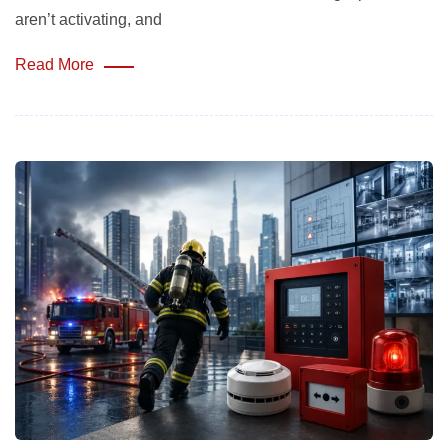
aren’t activating, and
Read More