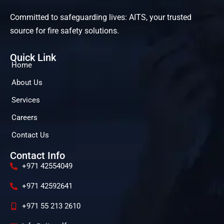
Committed to safeguarding lives: AITS, your trusted
source for fire safety solutions.
Quick Link
Home
About Us
Services
Careers
Contact Us
Contact Info
+971 42554049
+971 42592641
+971 55 213 2610