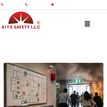
+971 55 587 0761
+971 55 587 0982
info@aitsgulf.com