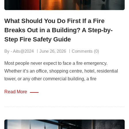
What Should You Do First If a Fire
Breaks Out in a Building? A Step-by-
Step Fire Safety Guide
By - Aits@2024
June 26, 2026
Comments (0)
Most people never expect to face a fire emergency.
Whether it’s an office, shopping centre, hotel, residential
tower, or any other commercial building, a fire
Read More