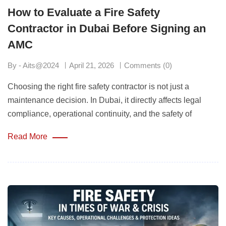
How to Evaluate a Fire Safety
Contractor in Dubai Before Signing an
AMC
By - Aits@2024
April 21, 2026
Comments (0)
Choosing the right fire safety contractor is not just a
maintenance decision. In Dubai, it directly affects legal
compliance, operational continuity, and the safety of
Read More