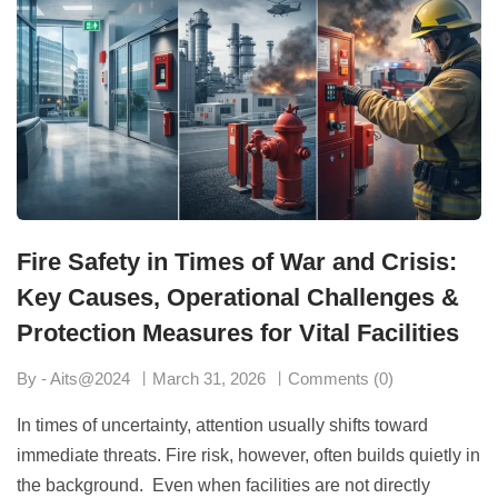
Fire Safety in Times of War and Crisis:
Key Causes, Operational Challenges &
Protection Measures for Vital Facilities
By - Aits@2024
March 31, 2026
Comments (0)
In times of uncertainty, attention usually shifts toward
immediate threats. Fire risk, however, often builds quietly in
the background. Even when facilities are not directly