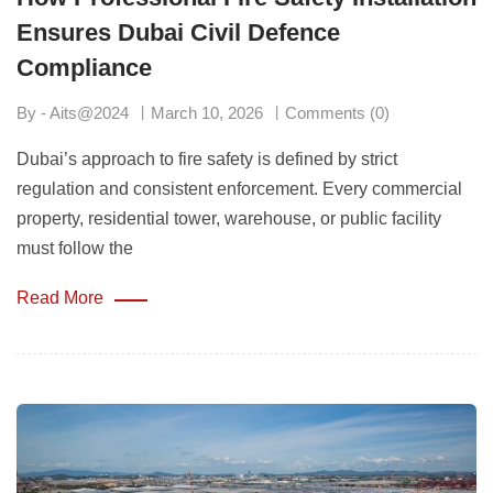
Ensures Dubai Civil Defence
Compliance
By - Aits@2024
March 10, 2026
Comments (0)
Dubai’s approach to fire safety is defined by strict
regulation and consistent enforcement. Every commercial
property, residential tower, warehouse, or public facility
must follow the
Read More