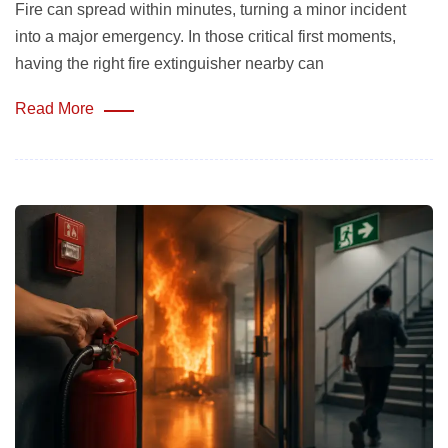
Fire can spread within minutes, turning a minor incident
into a major emergency. In those critical first moments,
having the right fire extinguisher nearby can
Read More