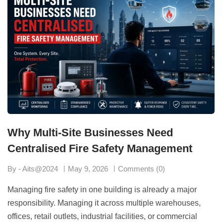
Why Multi-Site Businesses Need
Centralised Fire Safety Management
By - Aits@2024
May 9, 2026
Comments (0)
Managing fire safety in one building is already a major
responsibility. Managing it across multiple warehouses,
offices, retail outlets, industrial facilities, or commercial