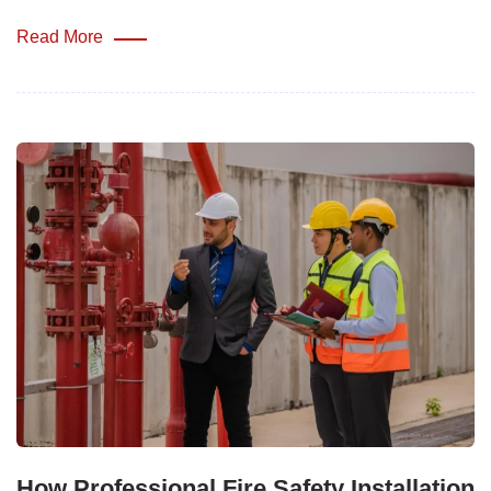
Read More
How Professional Fire Safety Installation