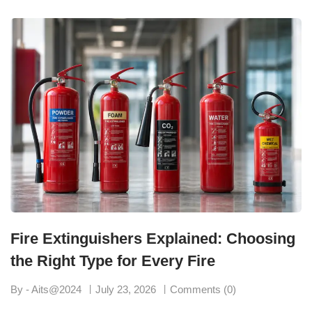
Fire Extinguishers Explained: Choosing
the Right Type for Every Fire
By - Aits@2024
July 23, 2026
Comments (0)