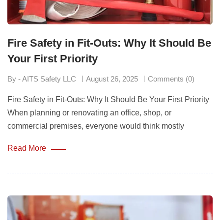
Fire Safety in Fit-Outs: Why It Should Be
Your First Priority
By - AITS Safety LLC
August 26, 2025
Comments (0)
Fire Safety in Fit-Outs: Why It Should Be Your First Priority
When planning or renovating an office, shop, or
commercial premises, everyone would think mostly
Read More