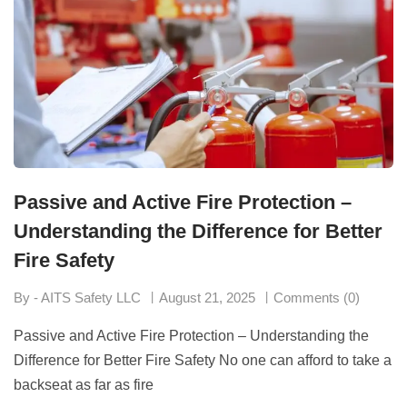
Passive and Active Fire Protection –
Understanding the Difference for Better
Fire Safety
By - AITS Safety LLC
August 21, 2025
Comments (0)
Passive and Active Fire Protection – Understanding the
Difference for Better Fire Safety No one can afford to take a
backseat as far as fire