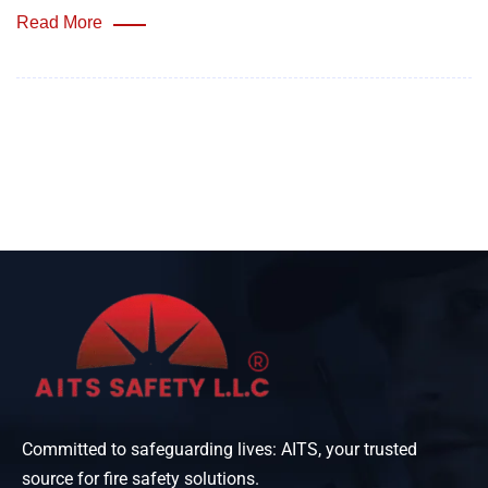
Read More
Committed to safeguarding lives: AITS, your trusted
source for fire safety solutions.