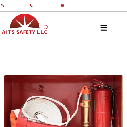
+971 55 587 0761
+971 55 587 0982
info@aitsgulf.com