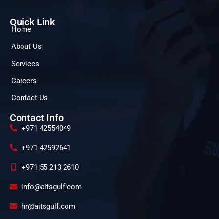
Quick Link
Home
About Us
Services
Careers
Contact Us
Contact Info
+971 42554049
+971 42592641
+971 55 213 2610
info@aitsgulf.com
hr@aitsgulf.com