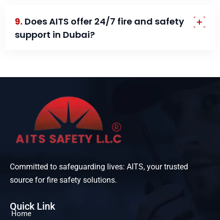
9.
Does AITS offer 24/7 fire and safety
support in Dubai?
Committed to safeguarding lives: AITS, your trusted
source for fire safety solutions.
Quick Link
Home