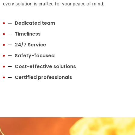
every solution is crafted for your peace of mind.
Dedicated team
Timeliness
24/7 Service
Safety-focused
Cost-effective solutions
Certified professionals