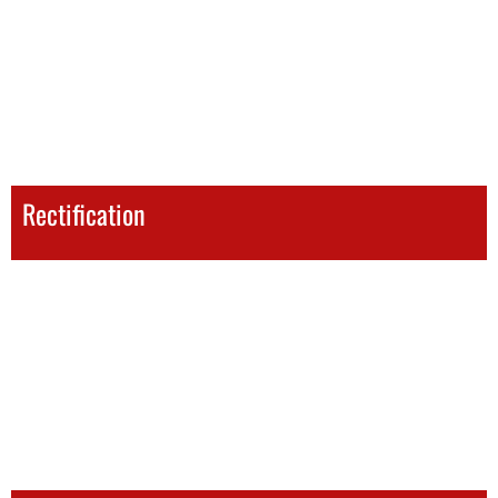
Rectification