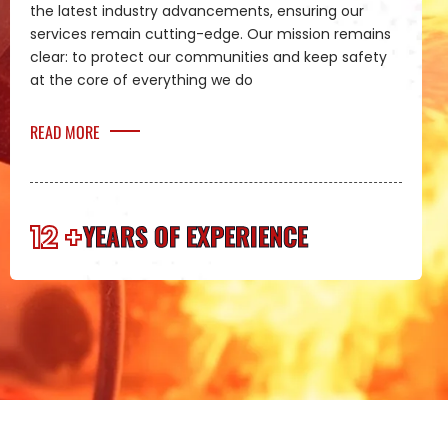
the latest industry advancements, ensuring our
services remain cutting-edge. Our mission remains
clear: to protect our communities and keep safety
at the core of everything we do
READ MORE
12 +
YEARS OF EXPERIENCE