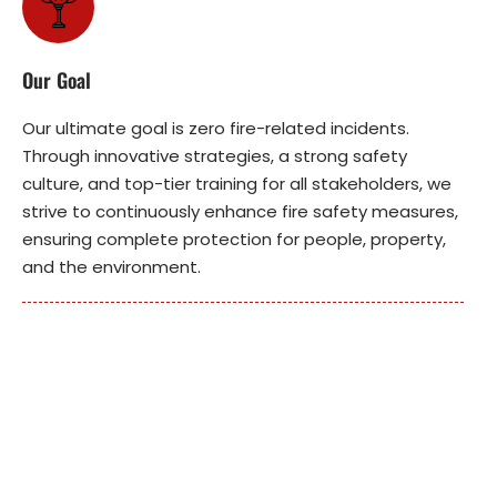
Our Goal
Our ultimate goal is zero fire-related incidents.
Through innovative strategies, a strong safety
culture, and top-tier training for all stakeholders, we
strive to continuously enhance fire safety measures,
ensuring complete protection for people, property,
and the environment.