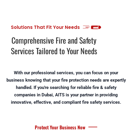
Solutions That Fit Your Needs
Comprehensive Fire and Safety
Services Tailored to Your Needs
With our professional services, you can focus on your
business knowing that your fire protection needs are expertly
handled. If you're searching for reliable fire & safety
companies in Dubai, AITS is your partner in providing
innovative, effective, and compliant fire safety services.
Protect Your Business Now