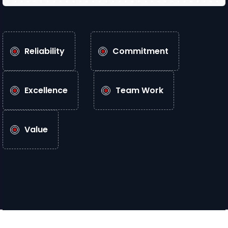
Reliability
Commitment
Excellence
Team Work
Value