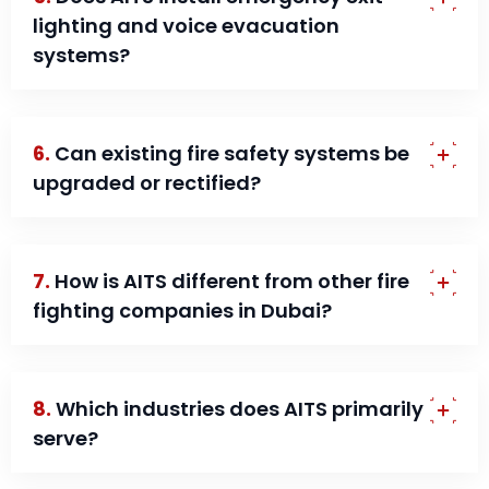
lighting and voice evacuation
systems?
6.
Can existing fire safety systems be
upgraded or rectified?
7.
How is AITS different from other fire
fighting companies in Dubai?
8.
Which industries does AITS primarily
serve?