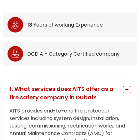
13
Years of working Experience
DCD A + Category Certified company
1.
What services does AITS offer as a
fire safety company in Dubai?
AITS provides end-to-end fire protection
services including system design, installation,
testing, commissioning, rectification works, and
Annual Maintenance Contracts (AMC) for