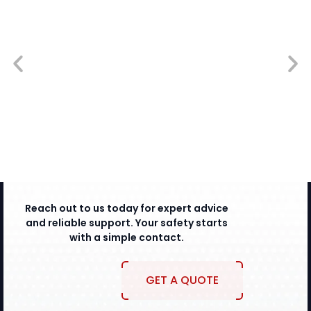
Reach out to us today for expert advice
and reliable support. Your safety starts
with a simple contact.
GET A QUOTE