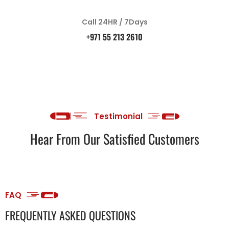
Call 24HR / 7Days
+971 55 213 2610
Testimonial
Hear From Our Satisfied Customers
FAQ
FREQUENTLY ASKED QUESTIONS