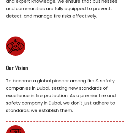
and expert knowledge, we ensure that businesses
and communities are fully equipped to prevent,
detect, and manage fire risks effectively.
Our Vision
To become a global pioneer among fire & safety
companies in Dubai, setting new standards of
excellence in fire protection. As a premier fire and
safety company in Dubai, we don't just adhere to
standards; we establish them.