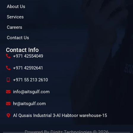
About Us
Services
Careers
Contact Us
Contact Info
+971 42554049
+971 42592641
+971 55 213 2610
info@aitsgulf.com
hr@aitsgulf.com
Al Qusais Industrial 3-Al Habtoor warehouse-15
Powered By Digitz Technologies © 2026