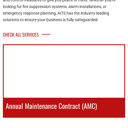
and control measures to give you peace of mind. Whether you're
looking for fire suppression systems, alarm installations, or
emergency response planning, AITS has the industry-leading
solutions to ensure your business is fully safeguarded.
CHECK ALL SERVICES
Annual Maintenance Contract (AMC)