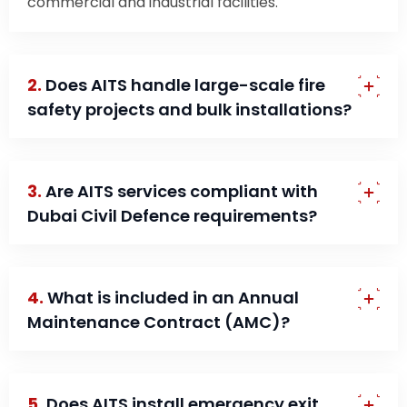
commercial and industrial facilities.
2.
Does AITS handle large-scale fire
safety projects and bulk installations?
3.
Are AITS services compliant with
Dubai Civil Defence requirements?
4.
What is included in an Annual
Maintenance Contract (AMC)?
5.
Does AITS install emergency exit