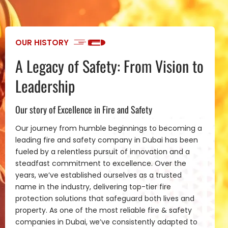
OUR HISTORY
A Legacy of Safety: From Vision to
Leadership
Our story of Excellence in Fire and Safety
Our journey from humble beginnings to becoming a
leading fire and safety company in Dubai has been
fueled by a relentless pursuit of innovation and a
steadfast commitment to excellence. Over the
years, we’ve established ourselves as a trusted
name in the industry, delivering top-tier fire
protection solutions that safeguard both lives and
property. As one of the most reliable fire & safety
companies in Dubai, we’ve consistently adapted to