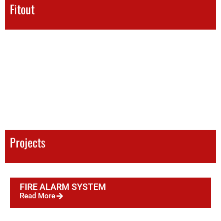
Fitout
Projects
FIRE ALARM SYSTEM
Read More