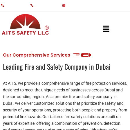
+971 55 587 0761
+971 55 587 0982
info@aitsgulf.com
Our Comprehensive Services
Leading Fire and Safety Company in Dubai
At AITS, we provide a comprehensive range of fire protection services,
designed to meet the unique needs of businesses across Dubai and
the surrounding region. As a premier fire and safety company in
Dubai, we deliver customized solutions that prioritize the safety and
security of your operations, protecting both people and property from
potential fire hazards.Our tailored fire safety solutions are built on
years of expertise, offering a combination of prevention, detection,