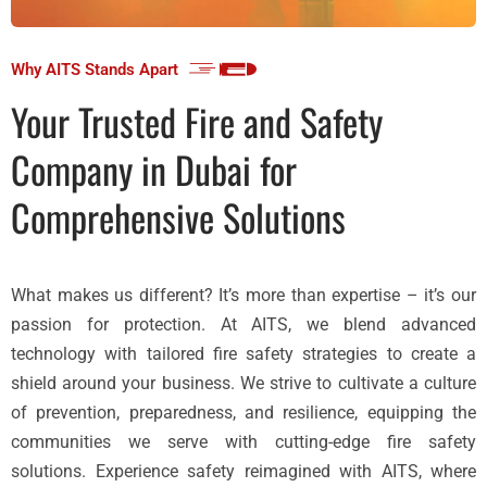
Why AITS Stands Apart
Your Trusted Fire and Safety
Company in Dubai for
Comprehensive Solutions
What makes us different? It’s more than expertise – it’s our
passion for protection. At AITS, we blend advanced
technology with tailored fire safety strategies to create a
shield around your business. We strive to cultivate a culture
of prevention, preparedness, and resilience, equipping the
communities we serve with cutting-edge fire safety
solutions. Experience safety reimagined with AITS, where