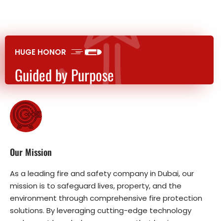
HUGE HONOR
Guided by Purpose
Our Mission
As a leading fire and safety company in Dubai, our
mission is to safeguard lives, property, and the
environment through comprehensive fire protection
solutions. By leveraging cutting-edge technology