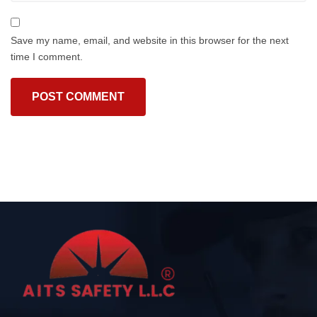
Save my name, email, and website in this browser for the next
time I comment.