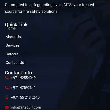
Committed to safeguarding lives: AITS, your trusted
source for fire safety solutions.
Quick Link
Home
About Us
Services
Careers
Contact Us
Contact Info
+971 42554049
+971 42592641
+971 55 213 2610
info@aitsgulf.com