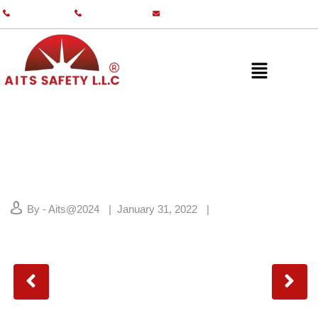
+971 55 587 0761
+971 55 587 0982
info@aitsgulf.com
By - Aits@2024
January 31, 2022