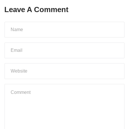
Leave A Comment