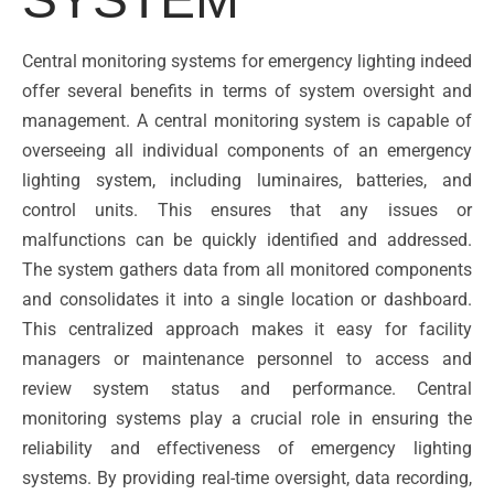
Central monitoring systems for emergency lighting indeed
offer several benefits in terms of system oversight and
management. A central monitoring system is capable of
overseeing all individual components of an emergency
lighting system, including luminaires, batteries, and
control units. This ensures that any issues or
malfunctions can be quickly identified and addressed.
The system gathers data from all monitored components
and consolidates it into a single location or dashboard.
This centralized approach makes it easy for facility
managers or maintenance personnel to access and
review system status and performance. Central
monitoring systems play a crucial role in ensuring the
reliability and effectiveness of emergency lighting
systems. By providing real-time oversight, data recording,