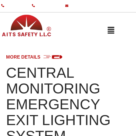
+971 55 587 0761
+971 55 587 0982
info@aitsgulf.com
MORE DETAILS
CENTRAL
MONITORING
EMERGENCY
EXIT LIGHTING
SYSTEM