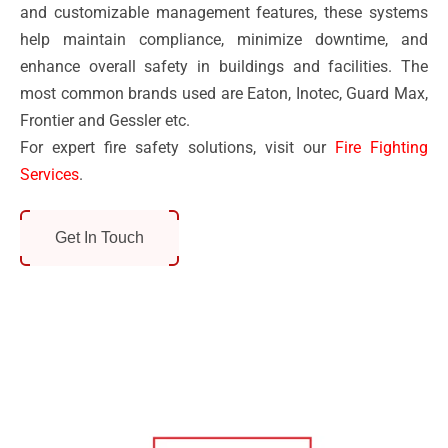
and customizable management features, these systems
help maintain compliance, minimize downtime, and
enhance overall safety in buildings and facilities. The
most common brands used are Eaton, Inotec, Guard Max,
Frontier and Gessler etc.
For expert fire safety solutions, visit our
Fire Fighting
Services
.
Get In Touch