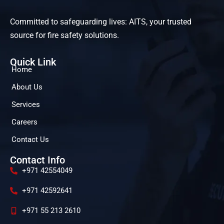
Committed to safeguarding lives: AITS, your trusted
source for fire safety solutions.
Quick Link
Home
About Us
Services
Careers
Contact Us
Contact Info
+971 42554049
+971 42592641
+971 55 213 2610